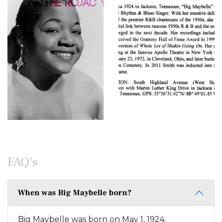
FAQ's
When was Big Maybelle born?
Big Maybelle was born on May 1, 1924.