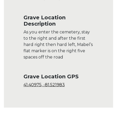
Grave Location
Description
As you enter the cemetery, stay
to the right and after the first
hard right then hard left, Mabel’s
flat marker is on the right five
spaces off the road
Grave Location GPS
41.40975, -81.521983