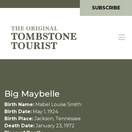
SUBSCRIBE
Big Maybelle
Birth Name:
Mabel Louise Smith
Birth Date:
May 1, 1924
Birth Place:
Jackson, Tennessee
Death Date:
January 23, 1972