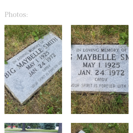
Photos: