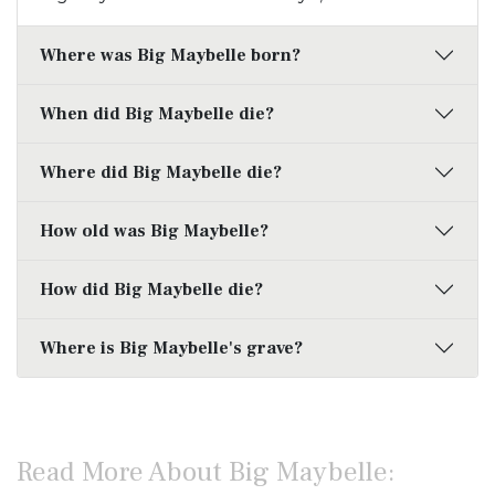
Where was Big Maybelle born?
When did Big Maybelle die?
Where did Big Maybelle die?
How old was Big Maybelle?
How did Big Maybelle die?
Where is Big Maybelle's grave?
Read More About Big Maybelle: