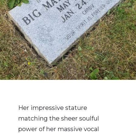
Her impressive stature
matching the sheer soulful
power of her massive vocal