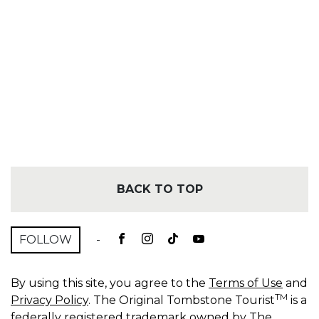
BACK TO TOP
FOLLOW
-
By using this site, you agree to the
Terms of Use
and
TM
Privacy Policy
. The Original Tombstone Tourist
is a
federally registered trademark owned by The