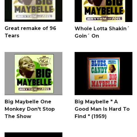
Great remake of 96
Whole Lotta Shakin´
Tears
Goin´ On
Big Maybelle One
Big Maybelle " A
Monkey Don't Stop
Good Man Is Hard To
The Show
Find " (1959)