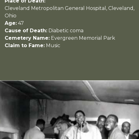
Place of Death:
Cleveland Metropolitan General Hospital, Cleveland,
Ohio
Age:
47
Cause of Death:
Diabetic coma
Cemetery Name:
Evergreen Memorial Park
Claim to Fame:
Music