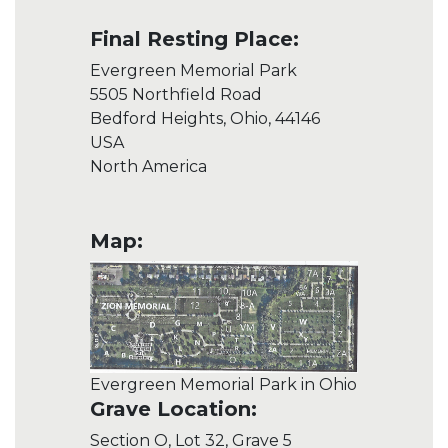
Final Resting Place:
Evergreen Memorial Park
5505 Northfield Road
Bedford Heights, Ohio, 44146
USA
North America
Map:
Evergreen Memorial Park in Ohio
Grave Location:
Section O, Lot 32, Grave 5