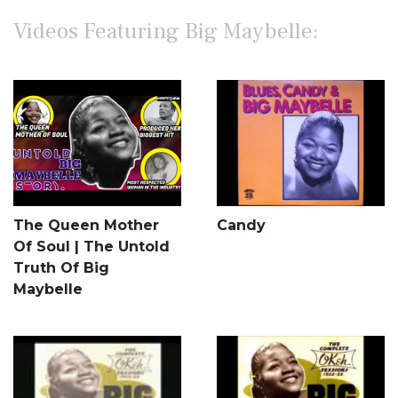
Videos Featuring Big Maybelle:
The Queen Mother
Candy
Of Soul | The Untold
Truth Of Big
Maybelle