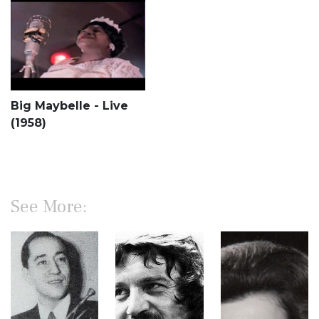
Big Maybelle - Live
(1958)
See More: