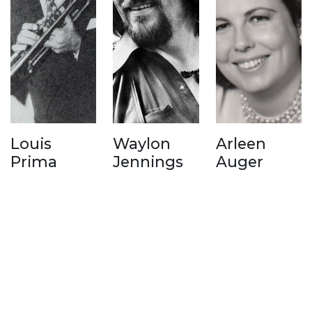
Louis
Waylon
Arleen
Prima
Jennings
Auger