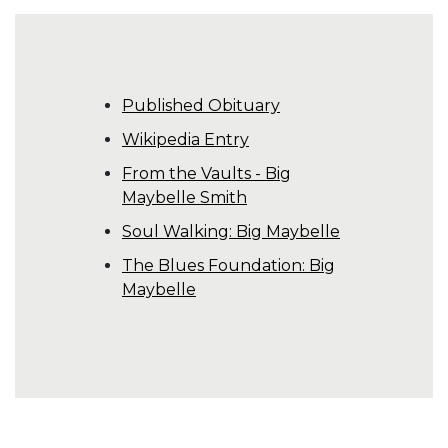
Published Obituary
Wikipedia Entry
From the Vaults - Big
Maybelle Smith
Soul Walking: Big Maybelle
The Blues Foundation: Big
Maybelle