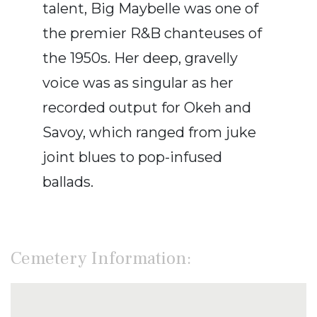
talent, Big Maybelle was one of
the premier R&B chanteuses of
the 1950s. Her deep, gravelly
voice was as singular as her
recorded output for Okeh and
Savoy, which ranged from juke
joint blues to pop-infused
ballads.
Cemetery Information: