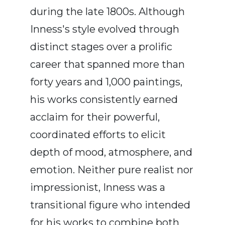
during the late 1800s. Although
Inness's style evolved through
distinct stages over a prolific
career that spanned more than
forty years and 1,000 paintings,
his works consistently earned
acclaim for their powerful,
coordinated efforts to elicit
depth of mood, atmosphere, and
emotion. Neither pure realist nor
impressionist, Inness was a
transitional figure who intended
for his works to combine both