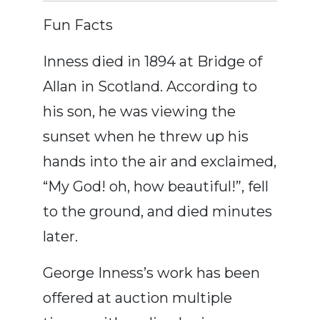
Fun Facts
Inness died in 1894 at Bridge of
Allan in Scotland. According to
his son, he was viewing the
sunset when he threw up his
hands into the air and exclaimed,
“My God! oh, how beautiful!”, fell
to the ground, and died minutes
later.
George Inness’s work has been
offered at auction multiple