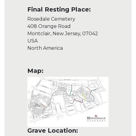
Final Resting Place:
Rosedale Cemetery
408 Orange Road
Montclair, New Jersey, 07042
USA
North America
Map:
Grave Location: