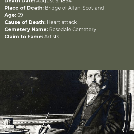
Death Date:
August 3, 1894
Place of Death:
Bridge of Allan, Scotland
Age:
69
Cause of Death:
Heart attack
Cemetery Name:
Rosedale Cemetery
Claim to Fame:
Artists