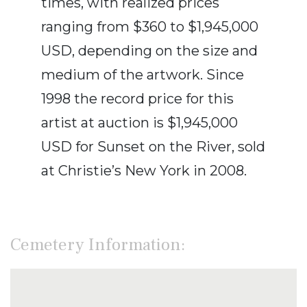
times, with realized prices
ranging from $360 to $1,945,000
USD, depending on the size and
medium of the artwork. Since
1998 the record price for this
artist at auction is $1,945,000
USD for Sunset on the River, sold
at Christie’s New York in 2008.
Cemetery Information: