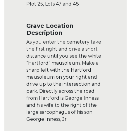
Plot 25, Lots 47 and 48
Grave Location
Description
As you enter the cemetery take
the first right and drive a short
distance until you see the white
“Hartford” mausoleum. Make a
sharp left with the Hartford
mausoleum on your right and
drive up to the intersection and
park. Directly across the road
from Hartford is George Inness
and his wife to the right of the
large sarcophagus of his son,
George Inness, Jr.