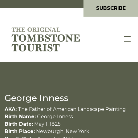
SUBSCRIBE
George Inness
AKA:
The Father of American Landscape Painting
Birth Name:
George Inness
Birth Date:
May 1, 1825
Birth Place:
Newburgh, New York