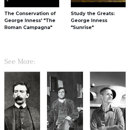
The Conservation of
Study the Greats:
George Inness' "The
George Inness
Roman Campagna"
"Sunrise"
See More: