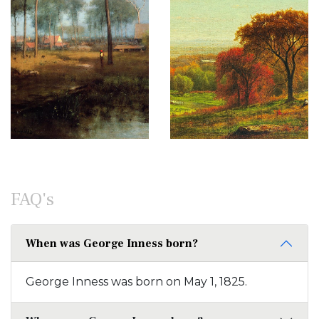
FAQ's
When was George Inness born?
George Inness was born on May 1, 1825.