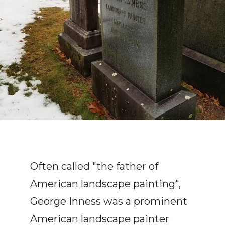
Often called "the father of
American landscape painting",
George Inness was a prominent
American landscape painter