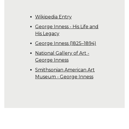
Wikipedia Entry
George Inness - His Life and
His Legacy
George Inness (1825–1894)
National Gallery of Art -
George Inness
Smithsonian American Art
Museum - George Inness