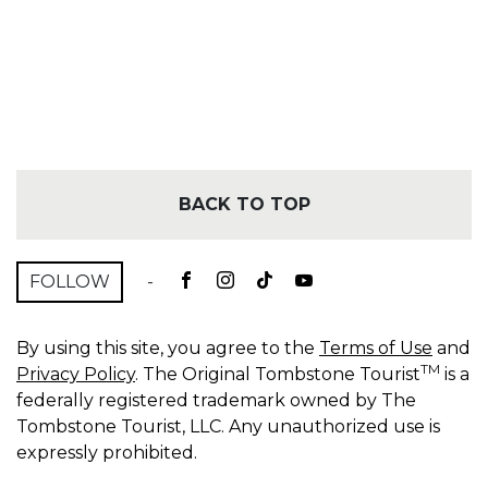
BACK TO TOP
FOLLOW
-
By using this site, you agree to the
Terms of Use
and
TM
Privacy Policy
. The Original Tombstone Tourist
is a
federally registered trademark owned by The
Tombstone Tourist, LLC. Any unauthorized use is
expressly prohibited.