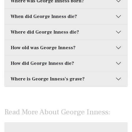
Where was George Inness born?
When did George Inness die?
Where did George Inness die?
How old was George Inness?
How did George Inness die?
Where is George Inness's grave?
Read More About George Inness: