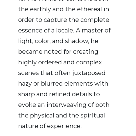
the earthly and the ethereal in
order to capture the complete
essence of a locale. A master of
light, color, and shadow, he
became noted for creating
highly ordered and complex
scenes that often juxtaposed
hazy or blurred elements with
sharp and refined details to
evoke an interweaving of both
the physical and the spiritual
nature of experience.