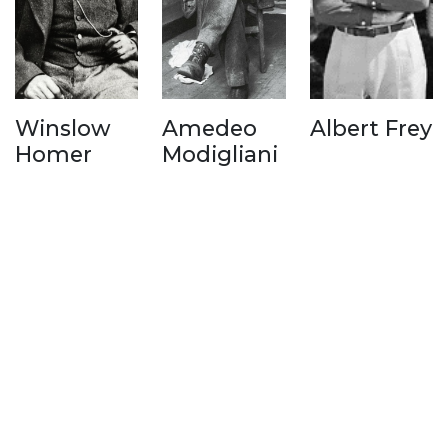
Winslow
Amedeo
Albert Frey
Homer
Modigliani