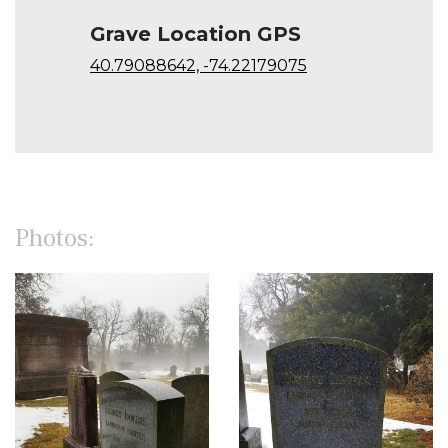
Grave Location GPS
40.79088642, -74.22179075
Photos: