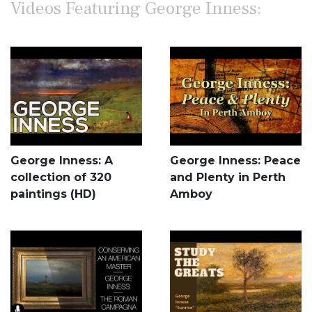
Videos Featuring George Inness:
George Inness: A
George Inness: Peace
collection of 320
and Plenty in Perth
paintings (HD)
Amboy