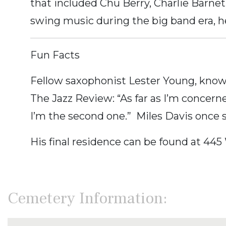
that included Chu Berry, Charlie Barn
swing music during the big band era, h
Fun Facts
Fellow saxophonist Lester Young, know
The Jazz Review: “As far as I’m concerne
I’m the second one.” Miles Davis once sa
His final residence can be found at 445
Cemetery Information: