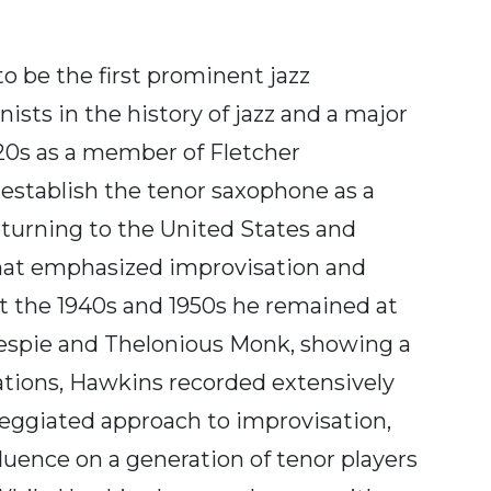
 be the first prominent jazz
sts in the history of jazz and a major
920s as a member of Fletcher
establish the tenor saxophone as a
eturning to the United States and
that emphasized improvisation and
 the 1940s and 1950s he remained at
llespie and Thelonious Monk, showing a
isations, Hawkins recorded extensively
rpeggiated approach to improvisation,
fluence on a generation of tenor players