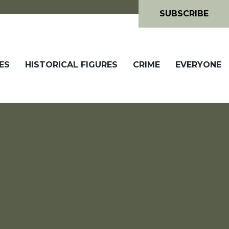
SUBSCRIBE
ES
HISTORICAL FIGURES
CRIME
EVERYONE