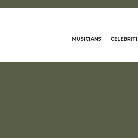
MUSICIANS
CELEBRITI