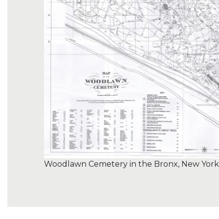
Woodlawn Cemetery in the Bronx, New York