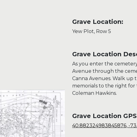
Grave Location:
Yew Plot, Row 5
Grave Location Desc
As you enter the cemeter
Avenue through the cemet
Canna Avenues. Walk up the
memorials to the right for 
Coleman Hawkins.
Grave Location GPS
40.882324983845876, -7