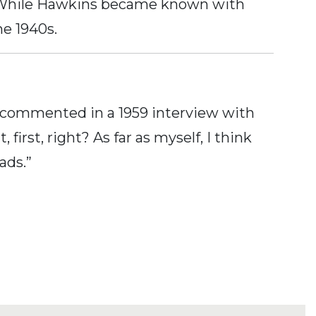
o. While Hawkins became known with
he 1940s.
 commented in a 1959 interview with
irst, right? As far as myself, I think
ads.”