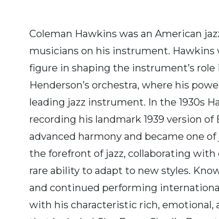
Coleman Hawkins was an American jazz 
musicians on his instrument. Hawkins wa
figure in shaping the instrument’s role
Henderson’s orchestra, where his power
leading jazz instrument. In the 1930s H
recording his landmark 1939 version of
advanced harmony and became one of ja
the forefront of jazz, collaborating w
rare ability to adapt to new styles. Kn
and continued performing internationall
with his characteristic rich, emotional,