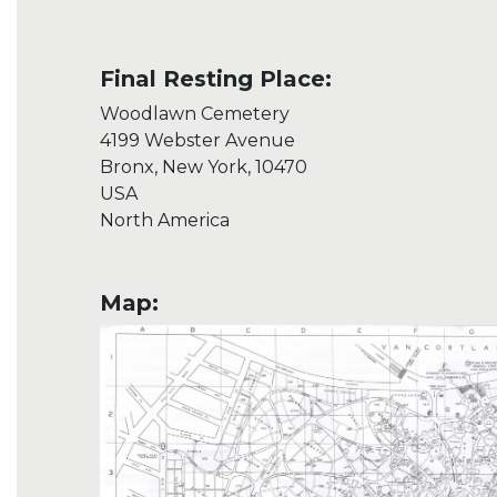
Final Resting Place:
Woodlawn Cemetery
4199 Webster Avenue
Bronx, New York, 10470
USA
North America
Map: