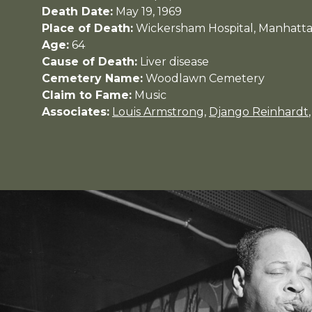
Death Date:
May 19, 1969
Place of Death:
Wickersham Hospital, Manhatt
Age:
64
Cause of Death:
Liver disease
Cemetery Name:
Woodlawn Cemetery
Claim to Fame:
Music
Associates:
Louis Armstrong
,
Django Reinhardt
,