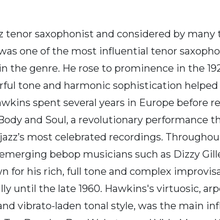
tenor saxophonist and considered by many to
s one of the most influential tenor saxophoni
 in the genre. He rose to prominence in the 1
ful tone and harmonic sophistication helped 
awkins spent several years in Europe before r
 Body and Soul, a revolutionary performance 
zz’s most celebrated recordings. Throughout
ith emerging bebop musicians such as Dizzy Gi
own for his rich, full tone and complex improv
y until the late 1960. Hawkins's virtuosic, a
 and vibrato-laden tonal style, was the main in