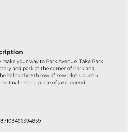
ription
y make your way to Park Avenue. Take Park
ery and park at the corner of Park and
 hill to the 5th row of Yew Plot. Count 5
the final resting place of jazz legend
3.87108496394859