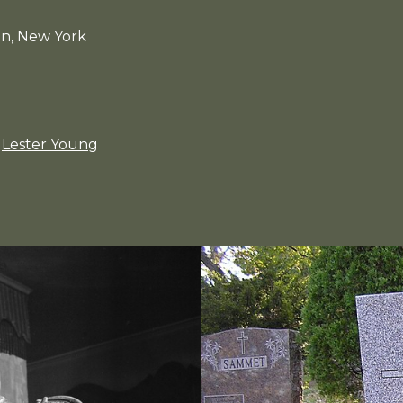
an, New York
Lester Young