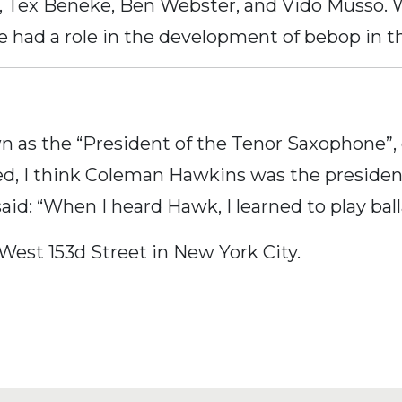
et, Tex Beneke, Ben Webster, and Vido Muss
e had a role in the development of bebop in t
n as the “President of the Tenor Saxophone”,
d, I think Coleman Hawkins was the president, f
id: “When I heard Hawk, I learned to play ball
 West 153d Street in New York City.