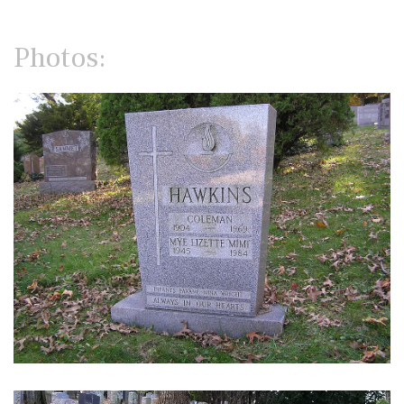
Photos: