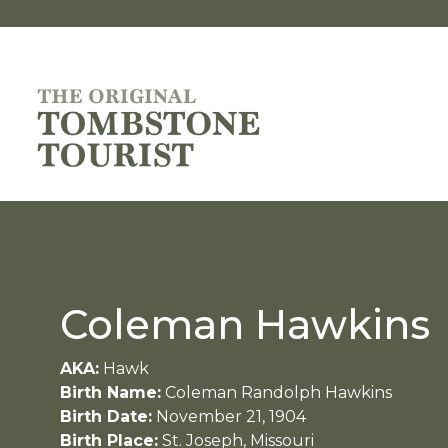
Coleman Hawkins
AKA:
Hawk
Birth Name:
Coleman Randolph Hawkins
Birth Date:
November 21, 1904
Birth Place:
St. Joseph, Missouri