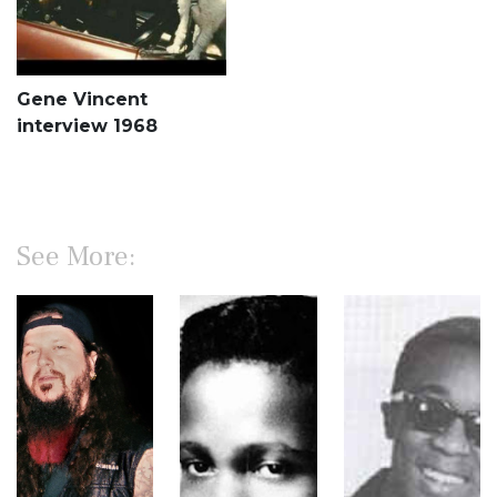
Gene Vincent
interview 1968
See More: