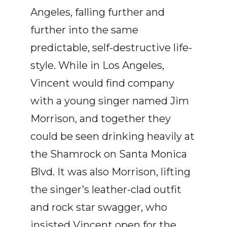
Angeles, falling further and
further into the same
predictable, self-destructive life-
style. While in Los Angeles,
Vincent would find company
with a young singer named Jim
Morrison, and together they
could be seen drinking heavily at
the Shamrock on Santa Monica
Blvd. It was also Morrison, lifting
the singer’s leather-clad outfit
and rock star swagger, who
insisted Vincent open for the