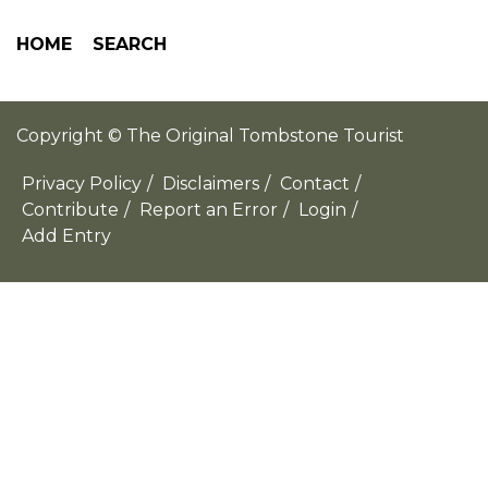
HOME
SEARCH
Copyright © The Original Tombstone Tourist
Privacy Policy
/
Disclaimers
/
Contact
/
Contribute
/
Report an Error
/
Login
/
Add Entry