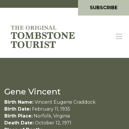
SUBSCRIBE
Gene Vincent
Birth Name:
Vincent Eugene Craddock
Birth Date:
February 11, 1935
Birth Place:
Norfolk, Virginia
Death Date:
October 12, 1971