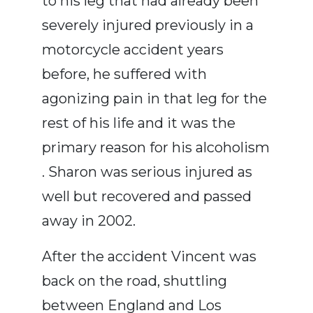
to his leg that had already been
severely injured previously in a
motorcycle accident years
before, he suffered with
agonizing pain in that leg for the
rest of his life and it was the
primary reason for his alcoholism
. Sharon was serious injured as
well but recovered and passed
away in 2002.
After the accident Vincent was
back on the road, shuttling
between England and Los