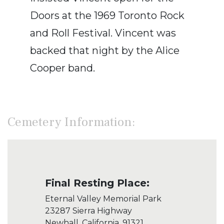
Doors at the 1969 Toronto Rock
and Roll Festival. Vincent was
backed that night by the Alice
Cooper band.
Cemetery Information:
Final Resting Place:
Eternal Valley Memorial Park
23287 Sierra Highway
Newhall, California, 91321