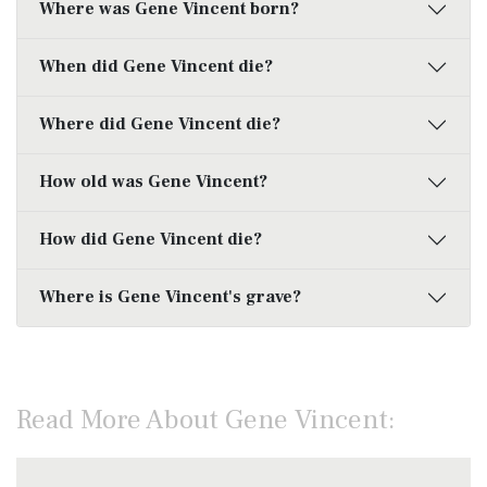
Where was Gene Vincent born?
When did Gene Vincent die?
Where did Gene Vincent die?
How old was Gene Vincent?
How did Gene Vincent die?
Where is Gene Vincent's grave?
Read More About Gene Vincent: