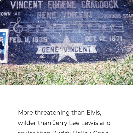
More threatening than Elvis,
wilder than Jerry Lee Lewis and