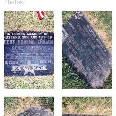
Photos: