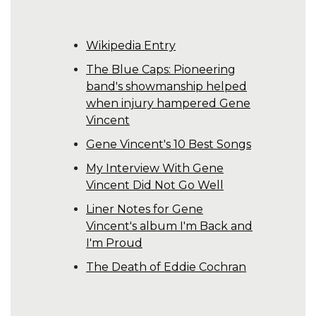
Wikipedia Entry
The Blue Caps: Pioneering
band's showmanship helped
when injury hampered Gene
Vincent
Gene Vincent's 10 Best Songs
My Interview With Gene
Vincent Did Not Go Well
Liner Notes for Gene
Vincent's album I'm Back and
I'm Proud
The Death of Eddie Cochran