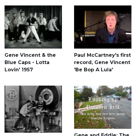
Gene Vincent & the
Paul McCartney's first
Blue Caps - Lotta
record, Gene Vincent
Lovin' 1957
'Be Bop A Lula'
Gene and Eddie: The