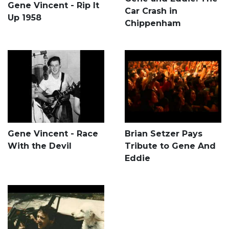
Gene Vincent - Rip It
Car Crash in
Up 1958
Chippenham
Gene Vincent - Race
Brian Setzer Pays
With the Devil
Tribute to Gene And
Eddie