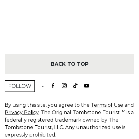
BACK TO TOP
FOLLOW
-
By using this site, you agree to the
Terms of Use
and
TM
Privacy Policy
. The Original Tombstone Tourist
is a
federally registered trademark owned by The
Tombstone Tourist, LLC. Any unauthorized use is
expressly prohibited.