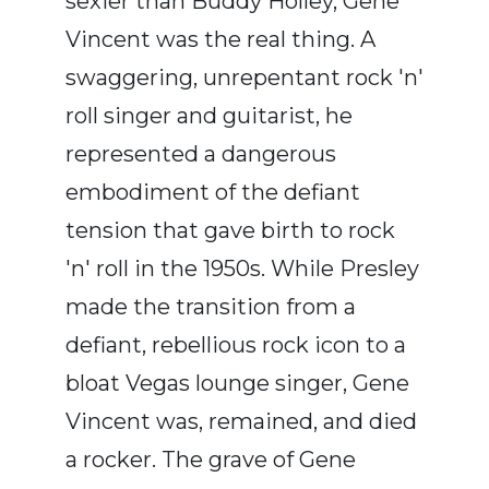
sexier than Buddy Holley, Gene
Vincent was the real thing. A
swaggering, unrepentant rock 'n'
roll singer and guitarist, he
represented a dangerous
embodiment of the defiant
tension that gave birth to rock
'n' roll in the 1950s. While Presley
made the transition from a
defiant, rebellious rock icon to a
bloat Vegas lounge singer, Gene
Vincent was, remained, and died
a rocker. The grave of Gene