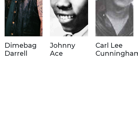
Dimebag
Johnny
Carl Lee
Darrell
Ace
Cunningha