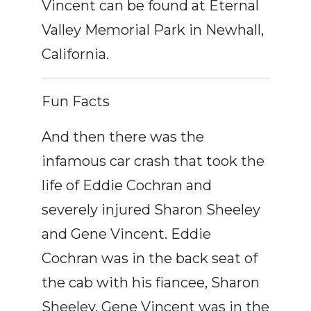
Vincent can be found at Eternal
Valley Memorial Park in Newhall,
California.
Fun Facts
And then there was the
infamous car crash that took the
life of Eddie Cochran and
severely injured Sharon Sheeley
and Gene Vincent. Eddie
Cochran was in the back seat of
the cab with his fiancee, Sharon
Sheeley, Gene Vincent was in the