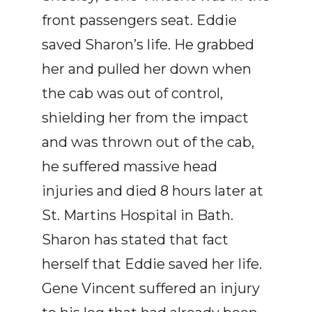
front passengers seat. Eddie
saved Sharon’s life. He grabbed
her and pulled her down when
the cab was out of control,
shielding her from the impact
and was thrown out of the cab,
he suffered massive head
injuries and died 8 hours later at
St. Martins Hospital in Bath.
Sharon has stated that fact
herself that Eddie saved her life.
Gene Vincent suffered an injury