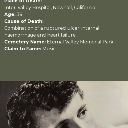
Place of Death:
Inter-Valley Hospital, Newhall, California
Age:
36
Cause of Death:
Combination of a ruptured ulcer, internal
haemorrhage and heart failure
Cemetery Name:
Eternal Valley Memorial Park
Claim to Fame:
Music