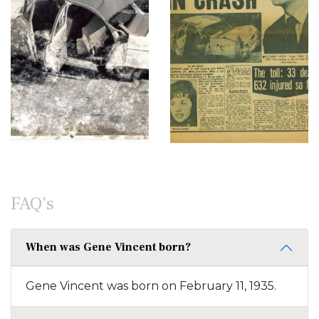
FAQ's
When was Gene Vincent born?
Gene Vincent was born on February 11, 1935.