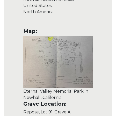
United States
North America
Map:
Eternal Valley Memorial Park in
Newhall, California
Grave Location:
Repose, Lot 91, Grave A