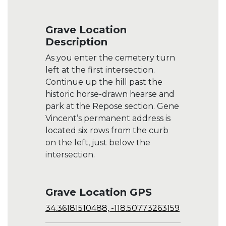
Grave Location
Description
As you enter the cemetery turn
left at the first intersection.
Continue up the hill past the
historic horse-drawn hearse and
park at the Repose section. Gene
Vincent’s permanent address is
located six rows from the curb
on the left, just below the
intersection.
Grave Location GPS
34.36181510488, -118.50773263159