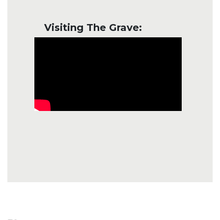
Visiting The Grave: