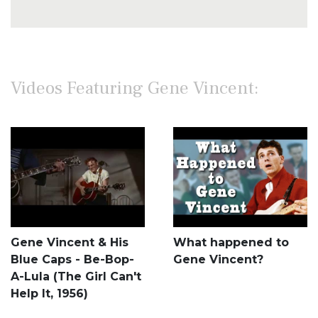
Videos Featuring Gene Vincent:
Gene Vincent & His
What happened to
Blue Caps - Be-Bop-
Gene Vincent?
A-Lula (The Girl Can't
Help It, 1956)