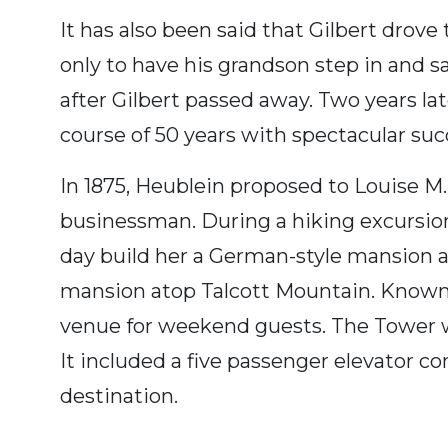
It has also been said that Gilbert drov
only to have his grandson step in and s
after Gilbert passed away. Two years la
course of 50 years with spectacular suc
In 1875, Heublein proposed to Louise 
businessman. During a hiking excursio
day build her a German-style mansion at
mansion atop Talcott Mountain. Known
venue for weekend guests. The Tower wa
It included a five passenger elevator co
destination.