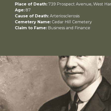
Place of Death:
739 Prospect Avenue, West Har
Age:
87
Cause of Death:
Arteriosclerosis
Cemetery Name:
Cedar Hill Cemetery
Claim to Fame:
Business and Finance