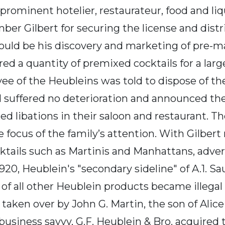
rominent hotelier, restaurateur, food and liqu
r Gilbert for securing the license and distri
hould be his discovery and marketing of pre-m
ed a quantity of premixed cocktails for a larg
yee of the Heubleins was told to dispose of t
d suffered no deterioration and announced the
d libations in their saloon and restaurant. Th
focus of the family’s attention. With Gilber
tails such as Martinis and Manhattans, advert
20, Heublein's "secondary sideline" of A.1. Sa
of all other Heublein products became illegal 
aken over by John G. Martin, the son of Alice
usiness savvy, G.F. Heublein & Bro. acquired t