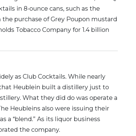
tails in 8-ounce cans, such as the
th the purchase of Grey Poupon mustard
ynolds Tobacco Company for 1.4 billion
dely as Club Cocktails. While nearly
at Heublein built a distillery just to
stillery. What they did do was operate a
The Heubleins also were issuing their
 a “blend.” As its liquor business
rporated the company.