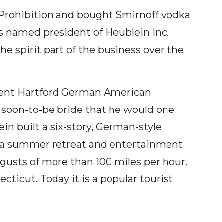
ng Prohibition and bought Smirnoff vodka
as named president of Heublein Inc.
e spirit part of the business over the
inent Hartford German American
 soon-to-be bride that he would one
n built a six-story, German-style
 a summer retreat and entertainment
gusts of more than 100 miles per hour.
cticut. Today it is a popular tourist