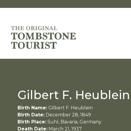
Gilbert F. Heublein
Birth Name:
Gilbert F. Heublein
Birth Date:
December 28, 1849
Birth Place:
Suhl, Bavaria, Germany
Death Date:
March 21, 1937