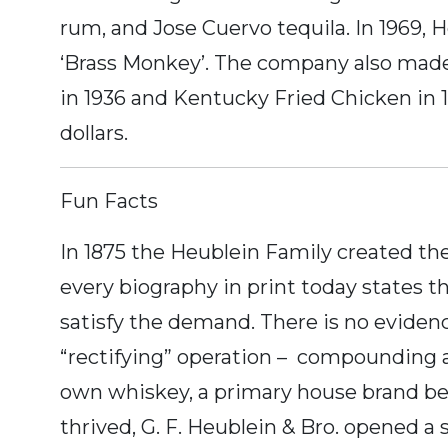
rum, and Jose Cuervo tequila. In 1969, 
‘Brass Monkey’. The company also made
in 1936 and Kentucky Fried Chicken in 19
dollars.
Fun Facts
In 1875 the Heublein Family created the
every biography in print today states th
satisfy the demand. There is no evidenc
“rectifying” operation – compounding an
own whiskey, a primary house brand bein
thrived, G. F. Heublein & Bro. opened a 