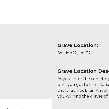
Grave Location:
Section 12, Lot 32
Grave Location Desc
As you enter the cemetery
until you get to the inter
the large Heublein Angel 
you will find the graves of