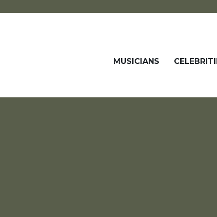
MUSICIANS
CELEBRITI