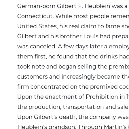
German-born Gilbert F. Heublein was a p
Connecticut. While most people remembe
United States, his real claim to fame s
Gilbert and his brother Louis had prepar
was canceled. A few days later a emplo
them first, he found that the drinks ha
took note and began selling the premixe
customers and increasingly became the 
firm concentrated on the premixed cock
Upon the enactment of Prohibition in 19
the production, transportation and sale 
Upon Gilbert’s death, the company was t
Heublein’s grandson. Through Martin’s b