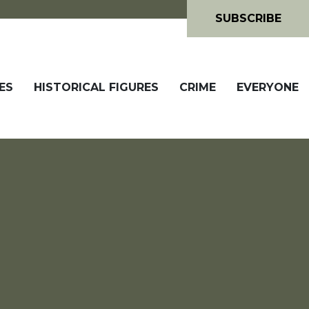
SUBSCRIBE
ES
HISTORICAL FIGURES
CRIME
EVERYONE