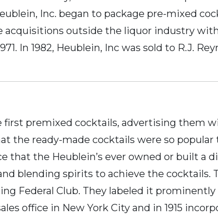
Heublein, Inc. began to package pre-mixed cock
 acquisitions outside the liquor industry wi
71. In 1982, Heublein, Inc was sold to R.J. Re
 first premixed cocktails, advertising them wi
at the ready-made cocktails were so popular th
e that the Heublein’s ever owned or built a di
d blending spirits to achieve the cocktails. 
g Federal Club. They labeled it prominently as
sales office in New York City and in 1915 inco