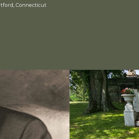
tford, Connecticut