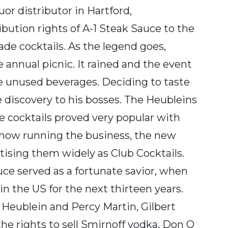
or distributor in Hartford,
bution rights of A-1 Steak Sauce to the
ade cocktails. As the legend goes,
e annual picnic. It rained and the event
he unused beverages. Deciding to taste
 discovery to his bosses. The Heubleins
e cocktails proved very popular with
t now running the business, the new
ising them widely as Club Cocktails.
uce served as a fortunate savior, when
in the US for the next thirteen years.
 Heublein and Percy Martin, Gilbert
he rights to sell Smirnoff vodka, Don Q