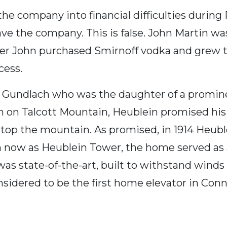
e the company into financial difficulties duri
ave the company. This is false. John Martin w
ter John purchased Smirnoff vodka and grew th
cess.
M. Gundlach who was the daughter of a prom
n on Talcott Mountain, Heublein promised his
op the mountain. As promised, in 1914 Heublei
 now as Heublein Tower, the home served as
s state-of-the-art, built to withstand winds 
nsidered to be the first home elevator in Conne