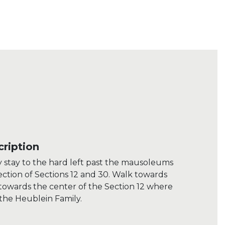
ription
 stay to the hard left past the mausoleums
section of Sections 12 and 30. Walk towards
towards the center of the Section 12 where
 the Heublein Family.