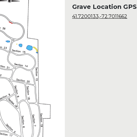
Grave Location GPS
41.7200133,-72.7011662