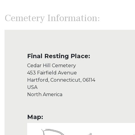
Cemetery Information:
Final Resting Place:
Cedar Hill Cemetery
453 Fairfield Avenue
Hartford, Connecticut, 06114
USA
North America
Map: