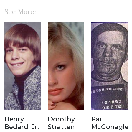
See More:
Henry
Dorothy
Paul
Bedard, Jr.
Stratten
McGonagle