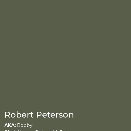
Robert Peterson
AKA:
Bobby