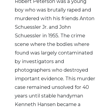
Robert Peterson was a young
boy who was brutally raped and
murdered with his friends Anton
Schuessler Jr. and John
Schuessler in 1955. The crime
scene where the bodies where
found was largely contaminated
by investigators and
photographers who destroyed
important evidence. This murder
case remained unsolved for 40
years until stable handyman
Kenneth Hansen became a