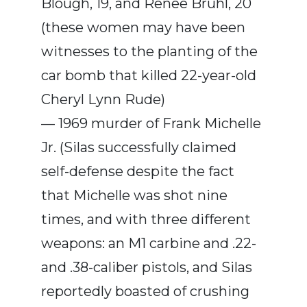
Blough, 19, and Renee Bruhl, 20
(these women may have been
witnesses to the planting of the
car bomb that killed 22-year-old
Cheryl Lynn Rude)
— 1969 murder of Frank Michelle
Jr. (Silas successfully claimed
self-defense despite the fact
that Michelle was shot nine
times, and with three different
weapons: an M1 carbine and .22-
and .38-caliber pistols, and Silas
reportedly boasted of crushing