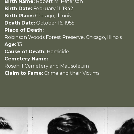
Birth Name:
Robert M. Peterson
Birth Date:
February 11, 1942
Birth Place:
Chicago, Illinois
Death Date:
October 16, 1955
Place of Death:
Robinson Woods Forest Preserve, Chicago, Illinois
Age:
13
Cause of Death:
Homicide
Cemetery Name:
Rosehill Cemetery and Mausoleum
Claim to Fame:
Crime and their Victims