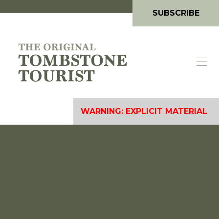
SUBSCRIBE
WARNING: EXPLICIT MATERIAL