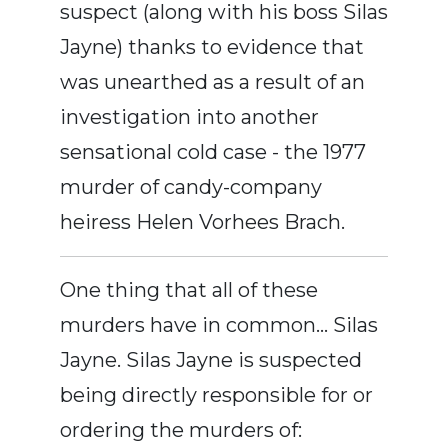
suspect (along with his boss Silas
Jayne) thanks to evidence that
was unearthed as a result of an
investigation into another
sensational cold case - the 1977
murder of candy-company
heiress Helen Vorhees Brach.
One thing that all of these
murders have in common… Silas
Jayne. Silas Jayne is suspected
being directly responsible for or
ordering the murders of: