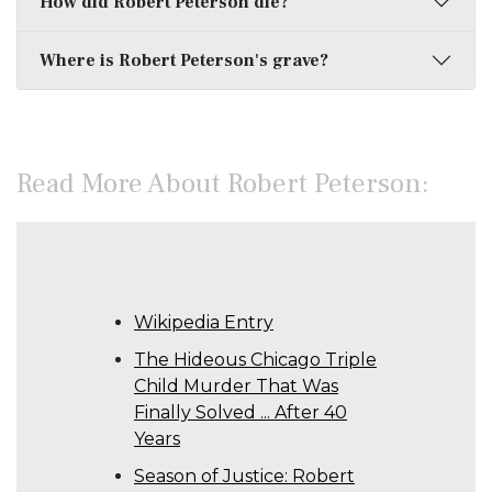
How did Robert Peterson die?
Where is Robert Peterson's grave?
Read More About Robert Peterson:
Wikipedia Entry
The Hideous Chicago Triple
Child Murder That Was
Finally Solved ... After 40
Years
Season of Justice: Robert