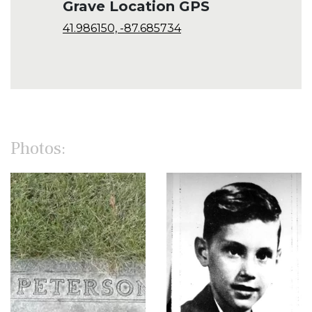
Grave Location GPS
41.986150, -87.685734
Photos: