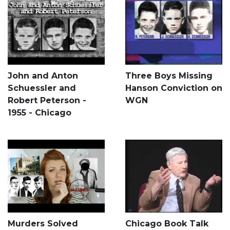
John and Anton
Three Boys Missing
Schuessler and
Hanson Conviction on
Robert Peterson -
WGN
1955 - Chicago
Murders Solved
Chicago Book Talk