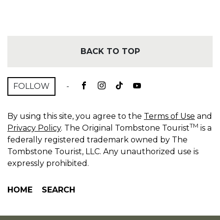
BACK TO TOP
FOLLOW
-
By using this site, you agree to the
Terms of Use
and
TM
Privacy Policy
. The Original Tombstone Tourist
is a
federally registered trademark owned by The
Tombstone Tourist, LLC. Any unauthorized use is
expressly prohibited.
HOME
SEARCH