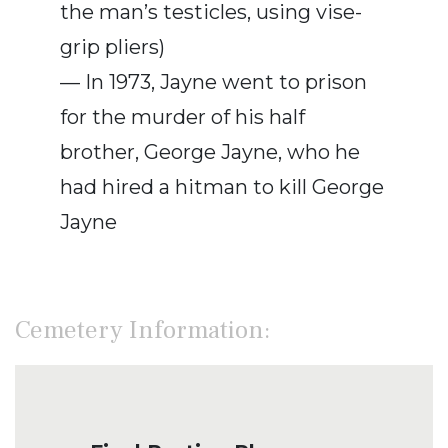
the man’s testicles, using vise-
grip pliers)
— In 1973, Jayne went to prison
for the murder of his half
brother, George Jayne, who he
had hired a hitman to kill George
Jayne
Cemetery Information: