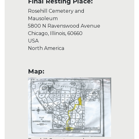
Final Resting Place:
Rosehill Cemetery and
Mausoleum
5800 N Ravenswood Avenue
Chicago, Illinois, 60660
USA
North America
Map: