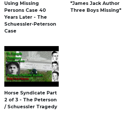
Using Missing
"James Jack Author
Persons Case 40
Three Boys Missing"
Years Later - The
Schuessler-Peterson
Case
Horse Syndicate Part
2 of 3 - The Peterson
/ Schuessler Tragedy