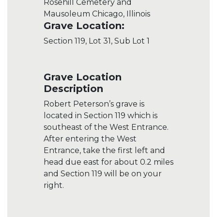
Rosehill Cemetery and
Mausoleum Chicago, Illinois
Grave Location:
Section 119, Lot 31, Sub Lot 1
Grave Location
Description
Robert Peterson’s grave is
located in Section 119 which is
southeast of the West Entrance.
After entering the West
Entrance, take the first left and
head due east for about 0.2 miles
and Section 119 will be on your
right.