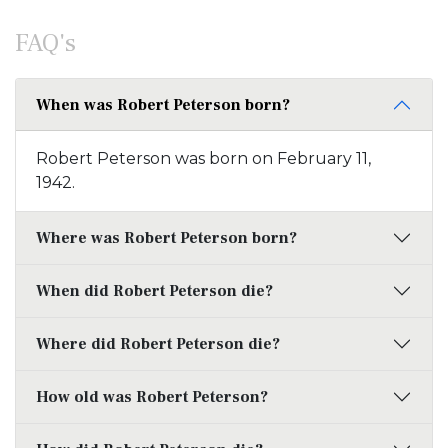
FAQ's
When was Robert Peterson born?
Robert Peterson was born on February 11,
1942.
Where was Robert Peterson born?
When did Robert Peterson die?
Where did Robert Peterson die?
How old was Robert Peterson?