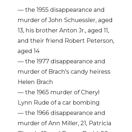
— the 1955 disappearance and
murder of John Schuessler, aged
13, his brother Anton Jr., aged 11,
and their friend Robert Peterson,
aged 14
— the 1977 disappearance and
murder of Brach’s candy heiress
Helen Brach
— the 1965 murder of Cheryl
Lynn Rude of a car bombing
— the 1966 disappearance and
murder of Ann Miller, 21, Patricia