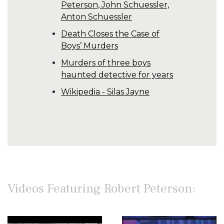
Peterson, John Schuessler,
Anton Schuessler
Death Closes the Case of
Boys’ Murders
Murders of three boys
haunted detective for years
Wikipedia - Silas Jayne
Videos Featuring Robert Peterson: