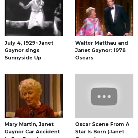
July 4, 1929~Janet
Walter Matthau and
Gaynor sings
Janet Gaynor: 1978
Sunnyside Up
Oscars
Mary Martin, Janet
Oscar Scene From A
Gaynor Car Accident
Star Is Born (Janet