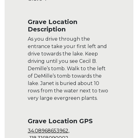
Grave Location
Description
As you drive through the
entrance take your first left and
drive towards the lake. Keep
driving until you see Cecil B.
Demille’s tomb. Walk to the left
of DeMille’s tomb towards the
lake. Janet is buried about 10
rows from the water next to two
very large evergreen plants.
Grave Location GPS
34.08968653962,