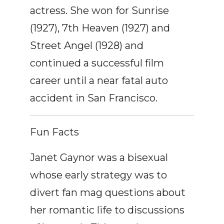
actress. She won for Sunrise
(1927), 7th Heaven (1927) and
Street Angel (1928) and
continued a successful film
career until a near fatal auto
accident in San Francisco.
Fun Facts
Janet Gaynor was a bisexual
whose early strategy was to
divert fan mag questions about
her romantic life to discussions