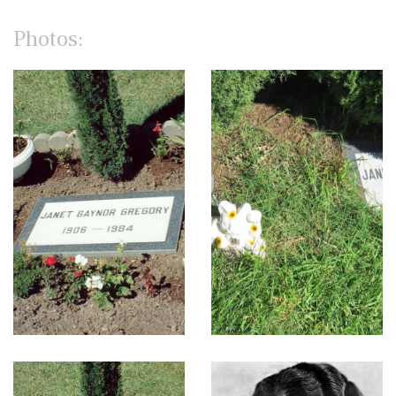
Photos: