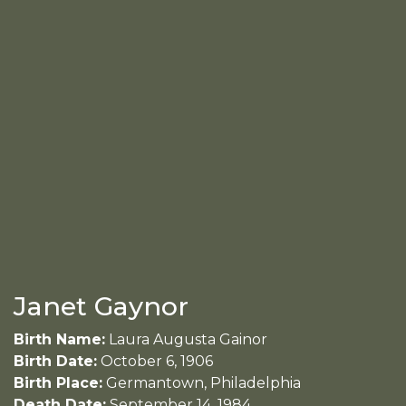
Janet Gaynor
Birth Name:
Laura Augusta Gainor
Birth Date:
October 6, 1906
Birth Place:
Germantown, Philadelphia
Death Date:
September 14, 1984