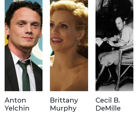
Anton
Brittany
Cecil B.
Yelchin
Murphy
DeMille