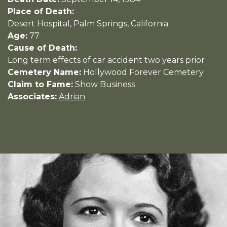
Place of Death:
Desert Hospital, Palm Springs, California
Age:
77
Cause of Death:
Long term effects of car accident two years prior
Cemetery Name:
Hollywood Forever Cemetery
Claim to Fame:
Show Business
Associates:
Adrian