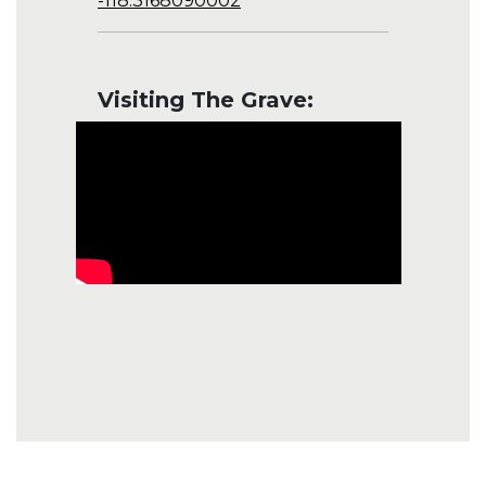
-118.3168090002
Visiting The Grave: