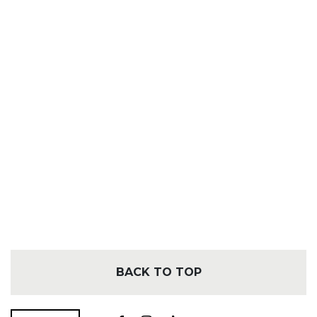
BACK TO TOP