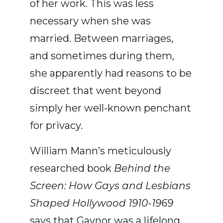
of her work. This was less
necessary when she was
married. Between marriages,
and sometimes during them,
she apparently had reasons to be
discreet that went beyond
simply her well-known penchant
for privacy.
William Mann’s meticulously
researched book
Behind the
Screen: How Gays and Lesbians
Shaped Hollywood 1910-1969
says that Gaynor was a lifelong