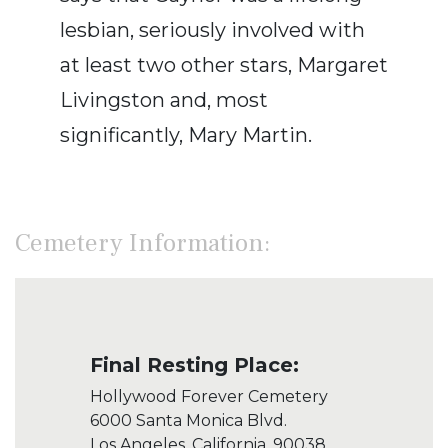
lesbian, seriously involved with
at least two other stars, Margaret
Livingston and, most
significantly, Mary Martin.
Cemetery Information:
Final Resting Place:
Hollywood Forever Cemetery
6000 Santa Monica Blvd.
Los Angeles, California, 90038