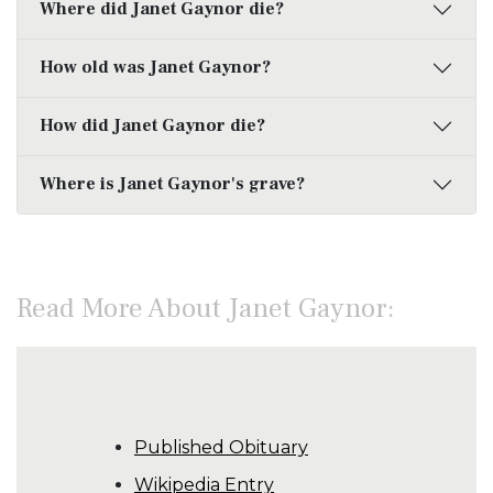
Where did Janet Gaynor die?
How old was Janet Gaynor?
How did Janet Gaynor die?
Where is Janet Gaynor's grave?
Read More About Janet Gaynor:
Published Obituary
Wikipedia Entry