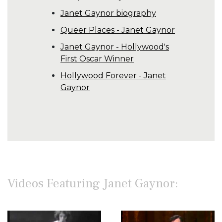
Janet Gaynor biography
Queer Places - Janet Gaynor
Janet Gaynor - Hollywood's
First Oscar Winner
Hollywood Forever - Janet
Gaynor
Videos Featuring Janet Gaynor: