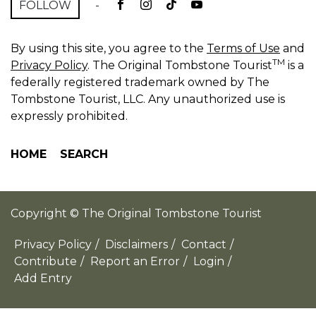
FOLLOW
-
By using this site, you agree to the
Terms of Use
and
TM
Privacy Policy
. The Original Tombstone Tourist
is a
federally registered trademark owned by The
Tombstone Tourist, LLC. Any unauthorized use is
expressly prohibited.
HOME
SEARCH
Copyright © The Original Tombstone Tourist
Privacy Policy
/
Disclaimers
/
Contact
/
Contribute
/
Report an Error
/
Login
/
Add Entry