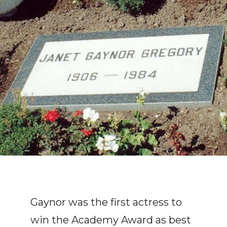
Gaynor was the first actress to
win the Academy Award as best