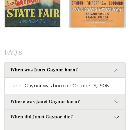
FAQ's
When was Janet Gaynor born?
Janet Gaynor was born on October 6, 1906.
Where was Janet Gaynor born?
When did Janet Gaynor die?