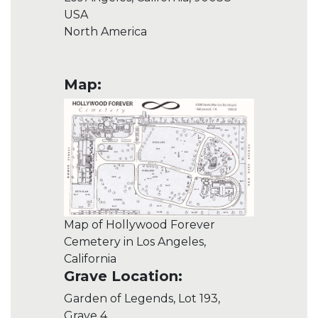
USA
North America
Map:
Map of Hollywood Forever
Cemetery in Los Angeles,
California
Grave Location:
Garden of Legends, Lot 193,
Grave 4