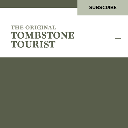
SUBSCRIBE