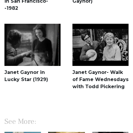
in San Francisco-
Gaynor)
-1982
Janet Gaynor in
Janet Gaynor- Walk
Lucky Star (1929)
of Fame Wednesdays
with Todd Pickering
See More: