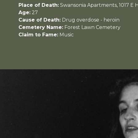
Place of Death:
Swansonia Apartments, 1017 E H
Age:
27
Cause of Death:
Drug overdose - heroin
Cemetery Name:
Forest Lawn Cemetery
Claim to Fame:
Music