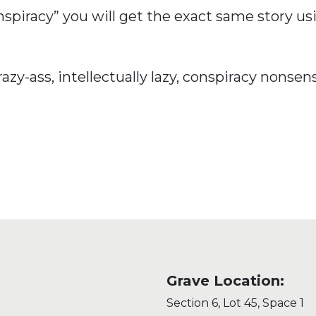
Conspiracy” you will get the exact same story 
razy-ass, intellectually lazy, conspiracy nonsen
Grave Location:
Section 6, Lot 45, Space 1