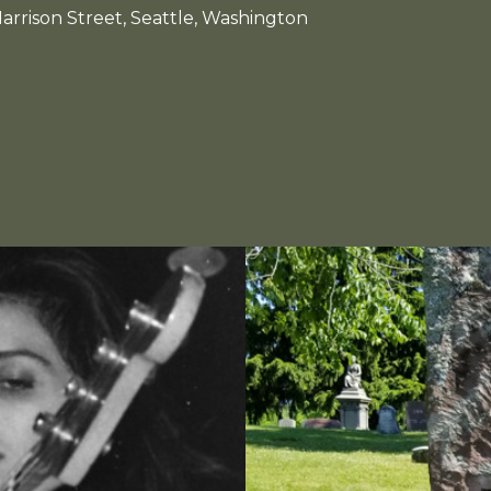
arrison Street, Seattle, Washington