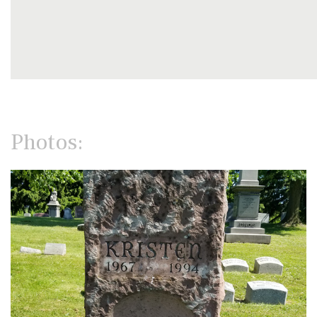
Photos: