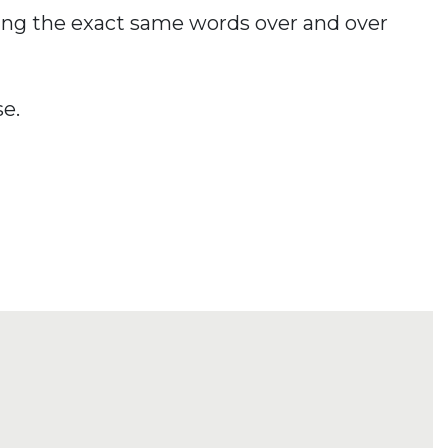
using the exact same words over and over
se.