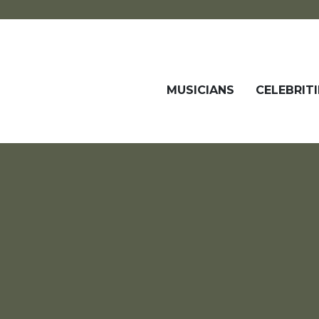
MUSICIANS
CELEBRITI