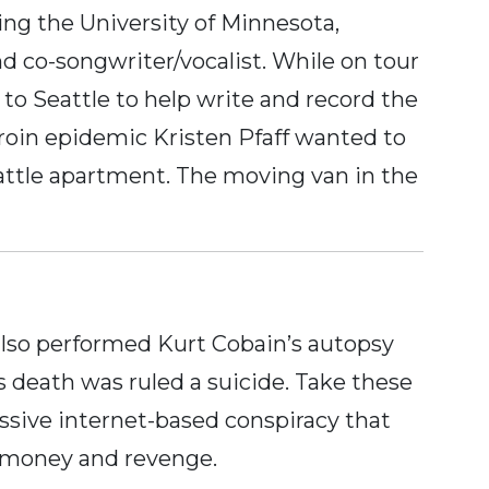
ing the University of Minnesota,
and co-songwriter/vocalist. While on tour
to Seattle to help write and record the
roin epidemic Kristen Pfaff wanted to
eattle apartment. The moving van in the
also performed Kurt Cobain’s autopsy
’s death was ruled a suicide. Take these
assive internet-based conspiracy that
r money and revenge.