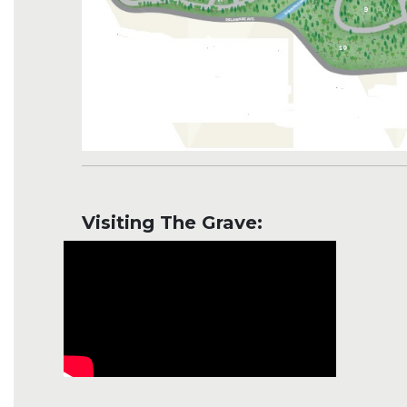
Visiting The Grave: