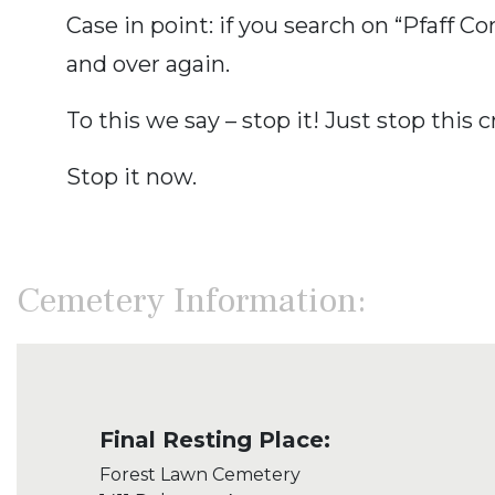
Case in point: if you search on “Pfaff 
and over again.
To this we say – stop it! Just stop this c
Stop it now.
Cemetery Information:
Final Resting Place:
Forest Lawn Cemetery