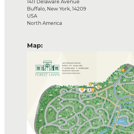
1411 Delaware Avenue
Buffalo, New York, 14209
USA
North America
Map: