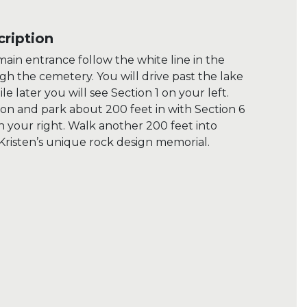
ription
ain entrance follow the white line in the
h the cemetery. You will drive past the lake
ile later you will see Section 1 on your left.
ion and park about 200 feet in with Section 6
on your right. Walk another 200 feet into
 Kristen’s unique rock design memorial.