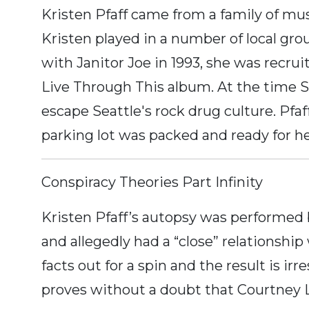
Kristen Pfaff came from a family of mus
Kristen played in a number of local grou
with Janitor Joe in 1993, she was recru
Live Through This album. At the time S
escape Seattle's rock drug culture. Pfa
parking lot was packed and ready for 
Conspiracy Theories Part Infinity
Kristen Pfaff’s autopsy was performed
and allegedly had a “close” relationship
facts out for a spin and the result is 
proves without a doubt that Courtney 