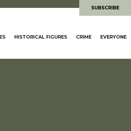
SUBSCRIBE
ES
HISTORICAL FIGURES
CRIME
EVERYONE