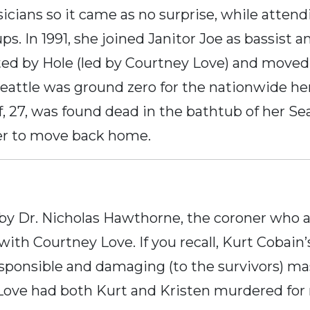
icians so it came as no surprise, while attend
ps. In 1991, she joined Janitor Joe as bassist 
ited by Hole (led by Courtney Love) and moved 
eattle was ground zero for the nationwide he
ff, 27, was found dead in the bathtub of her S
her to move back home.
 by Dr. Nicholas Hawthorne, the coroner who 
 with Courtney Love. If you recall, Kurt Cobain
irresponsible and damaging (to the survivors) m
Love had both Kurt and Kristen murdered fo