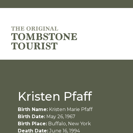
Kristen Pfaff
Birth Name:
Kristen Marie Pfaff
Birth Date:
May 26, 1967
Birth Place:
Buffalo, New York
Death Date:
June 16, 1994