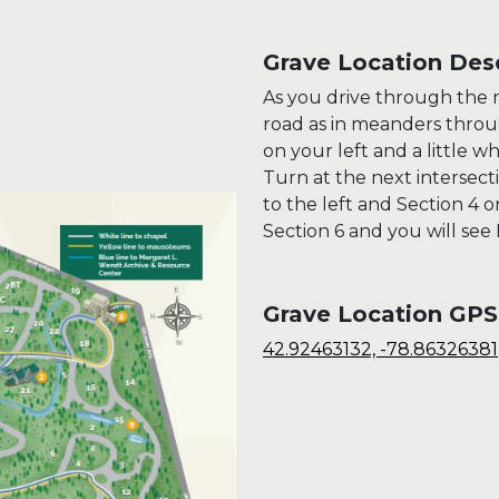
Grave Location Desc
As you drive through the m
road as in meanders throug
on your left and a little wh
Turn at the next intersect
to the left and Section 4 
Section 6 and you will see
Grave Location GPS
42.92463132, -78.86326381