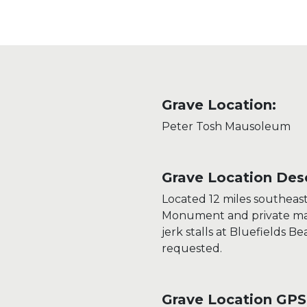
Grave Location:
Peter Tosh Mausoleum
Grave Location Desc
Located 12 miles southeas
Monument and private mau
jerk stalls at Bluefields B
requested.
Grave Location GPS