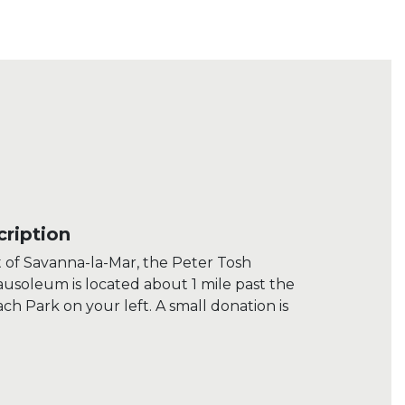
ription
t of Savanna-la-Mar, the Peter Tosh
soleum is located about 1 mile past the
each Park on your left. A small donation is