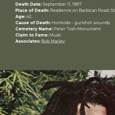
Death Date:
September 11, 1987
Place of Death:
Residence on Barbican Road, St
Age:
42
Cause of Death:
Homicide - gunshot wounds
Cemetery Name:
Peter Tosh Monument
Claim to Fame:
Music
Associates:
Bob Marley