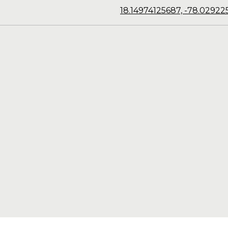
18.14974125687, -78.02922