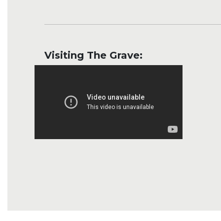
Visiting The Grave: