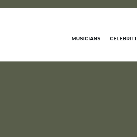
MUSICIANS
CELEBRITI