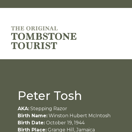
Peter Tosh
AKA:
Stepping Razor
Birth Name:
Winston Hubert McIntosh
Birth Date:
October 19, 1944
Birth Place:
Grange Hill, Jamaica