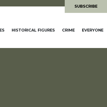
SUBSCRIBE
ES
HISTORICAL FIGURES
CRIME
EVERYONE