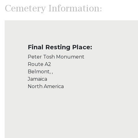
Cemetery Information:
Final Resting Place:
Peter Tosh Monument
Route A2
Belmont, ,
Jamaica
North America