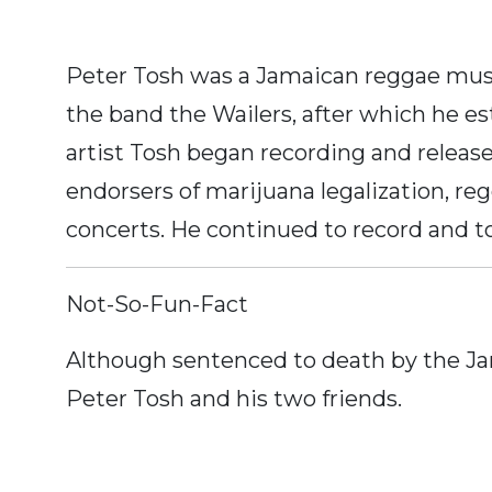
Peter Tosh was a Jamaican reggae musi
the band the Wailers, after which he est
artist Tosh began recording and release
endorsers of marijuana legalization, reg
concerts. He continued to record and to
Not-So-Fun-Fact
Although sentenced to death by the Jam
Peter Tosh and his two friends.