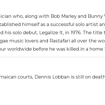
cian who, along with Bob Marley and Bunny W
ablished himself as a successful solo artist an
d his solo debut, Legalize It, in 1976. The ti
gae music lovers and Rastafari all over the wor
ur worldwide before he was killed in a home i
aican courts, Dennis Lobban is still on death 