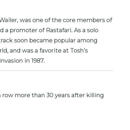
ailer, was one of the core members of
d a promoter of Rastafari. As a solo
tle track soon became popular among
ld, and was a favorite at Tosh’s
nvasion in 1987.
row more than 30 years after killing