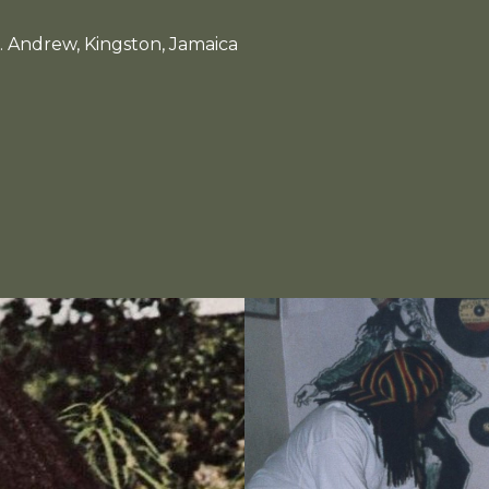
. Andrew, Kingston, Jamaica