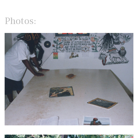
Photos: