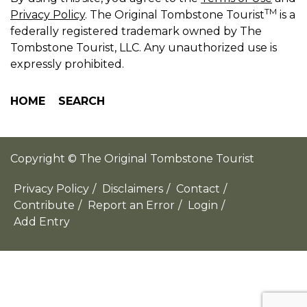
TM
Privacy Policy
. The Original Tombstone Tourist
is a
federally registered trademark owned by The
Tombstone Tourist, LLC. Any unauthorized use is
expressly prohibited.
HOME
SEARCH
Copyright © The Original Tombstone Tourist
Privacy Policy
/
Disclaimers
/
Contact
/
Contribute
/
Report an Error
/
Login
/
Add Entry