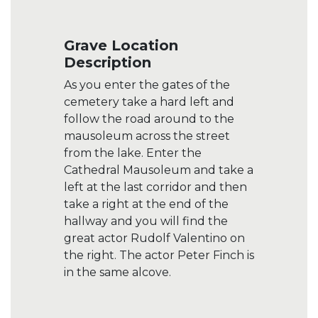
Grave Location
Description
As you enter the gates of the
cemetery take a hard left and
follow the road around to the
mausoleum across the street
from the lake. Enter the
Cathedral Mausoleum and take a
left at the last corridor and then
take a right at the end of the
hallway and you will find the
great actor Rudolf Valentino on
the right. The actor Peter Finch is
in the same alcove.