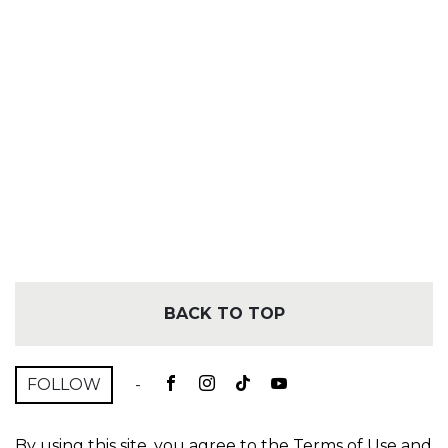
BACK TO TOP
FOLLOW
-
By using this site, you agree to the
Terms of Use
and