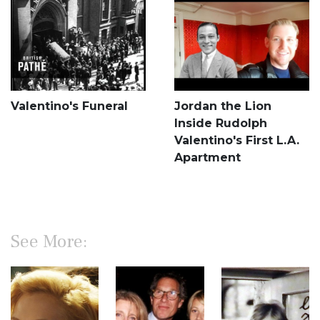
Valentino's Funeral
Jordan the Lion
Inside Rudolph
Valentino's First L.A.
Apartment
See More: