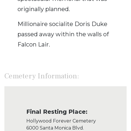
originally planned.
Millionaire socialite Doris Duke
passed away within the walls of
Falcon Lair.
Cemetery Information:
Final Resting Place:
Hollywood Forever Cemetery
6000 Santa Monica Blvd.