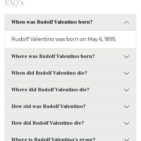
FAQ's
When was Rudolf Valentino born?
Rudolf Valentino was born on May 6, 1895.
Where was Rudolf Valentino born?
When did Rudolf Valentino die?
Where did Rudolf Valentino die?
How old was Rudolf Valentino?
How did Rudolf Valentino die?
Where is Rudolf Valentino's grave?