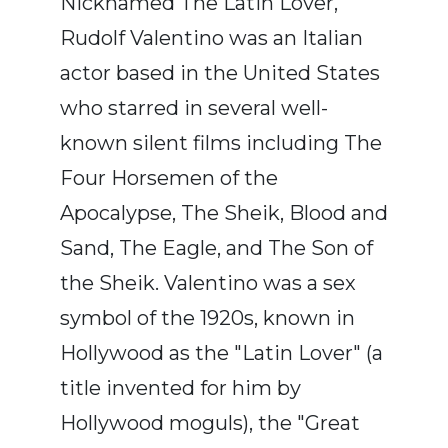
Nicknamed The Latin Lover,
Rudolf Valentino was an Italian
actor based in the United States
who starred in several well-
known silent films including The
Four Horsemen of the
Apocalypse, The Sheik, Blood and
Sand, The Eagle, and The Son of
the Sheik. Valentino was a sex
symbol of the 1920s, known in
Hollywood as the "Latin Lover" (a
title invented for him by
Hollywood moguls), the "Great