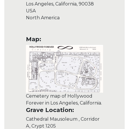
Los Angeles, California, 90038
USA
North America
Map:
Cemetery map of Hollywood
Forever in Los Angeles, California.
Grave Location:
Cathedral Mausoleum , Corridor
A, Crypt 1205