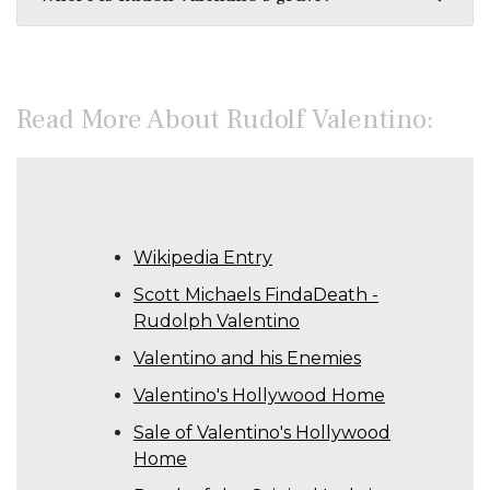
Read More About Rudolf Valentino:
Wikipedia Entry
Scott Michaels FindaDeath -
Rudolph Valentino
Valentino and his Enemies
Valentino's Hollywood Home
Sale of Valentino's Hollywood
Home