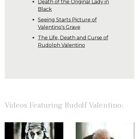
Death of the Original Lady in
Black
Seeing Starts Picture of
Valentino's Grave
The Life, Death and Curse of
Rudolph Valentino
Videos Featuring Rudolf Valentino: