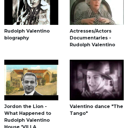
Rudolph Valentino
Actresses/Actors
biography
Documentaries -
Rudolph Valentino
Jordon the Lion -
Valentino dance "The
What Happened to
Tango"
Rudolph Valentino
House 'VILLA