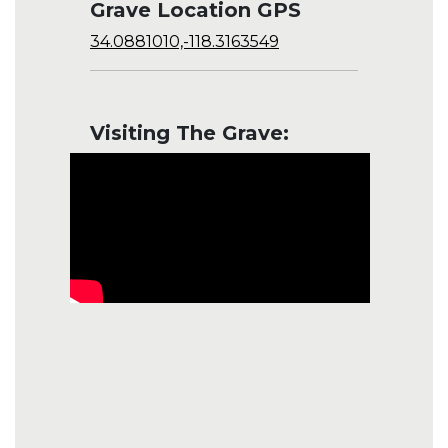
Grave Location GPS
34.0881010,-118.3163549
Visiting The Grave: