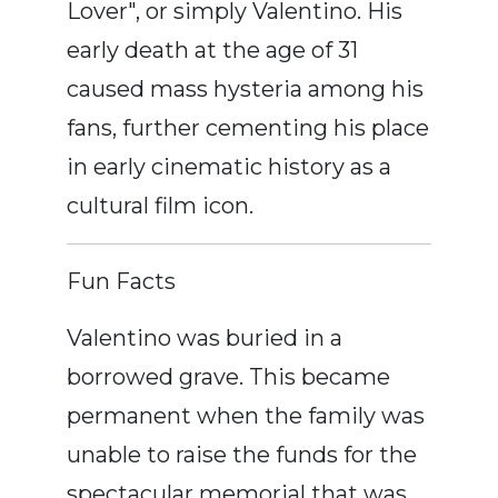
Lover", or simply Valentino. His
early death at the age of 31
caused mass hysteria among his
fans, further cementing his place
in early cinematic history as a
cultural film icon.
Fun Facts
Valentino was buried in a
borrowed grave. This became
permanent when the family was
unable to raise the funds for the
spectacular memorial that was