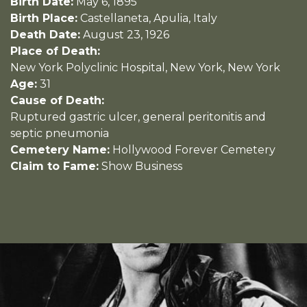
Birth Date:
May 6, 1895
Birth Place:
Castellaneta, Apulia, Italy
Death Date:
August 23, 1926
Place of Death:
New York Polyclinic Hospital, New York, New York
Age:
31
Cause of Death:
Ruptured gastric ulcer, general peritonitis and
septic pneumonia
Cemetery Name:
Hollywood Forever Cemetery
Claim to Fame:
Show Business