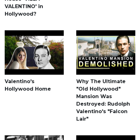
VALENTINO' in
Hollywood?
Valentino's
Why The Ultimate
Hollywood Home
"Old Hollywood"
Mansion Was
Destroyed: Rudolph
Valentino's "Falcon
Lair"