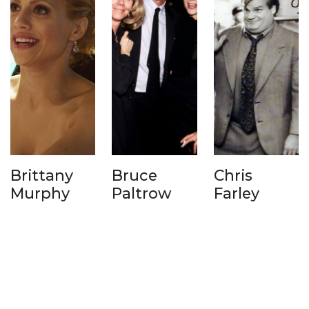
Brittany
Bruce
Chris
Murphy
Paltrow
Farley