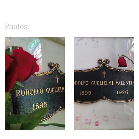
Photos: