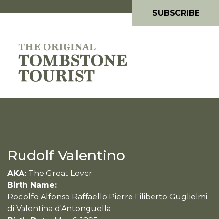
SUBSCRIBE
Rudolf Valentino
AKA:
The Great Lover
Birth Name:
Rodolfo Alfonso Raffaello Pierre Filiberto Guglielmi
di Valentina d'Antonguella