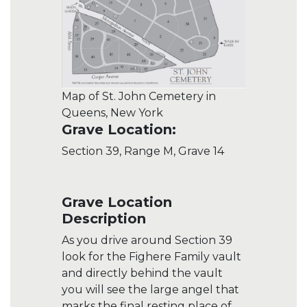
Map of St. John Cemetery in
Queens, New York
Grave Location:
Section 39, Range M, Grave 14
Grave Location
Description
As you drive around Section 39
look for the Fighere Family vault
and directly behind the vault
you will see the large angel that
marks the final resting place of