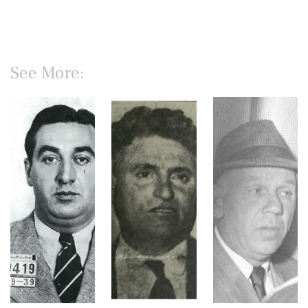
See More: