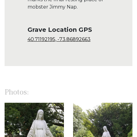
mobster Jimmy Nap.
Grave Location GPS
40.71192195, -73.86892663
Photos: