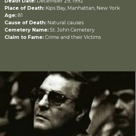
Death Date:
December 29, 1992
Place of Death:
Kips Bay, Manhattan, New York
Age:
81
Cause of Death:
Natural causes
Cemetery Name:
St. John Cemetery
Claim to Fame:
Crime and their Victims