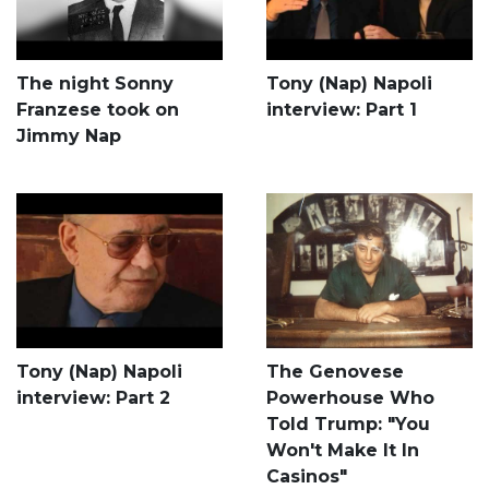
The night Sonny
Tony (Nap) Napoli
Franzese took on
interview: Part 1
Jimmy Nap
Tony (Nap) Napoli
The Genovese
interview: Part 2
Powerhouse Who
Told Trump: "You
Won't Make It In
Casinos"