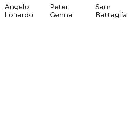
Angelo
Peter
Sam
Lonardo
Genna
Battaglia