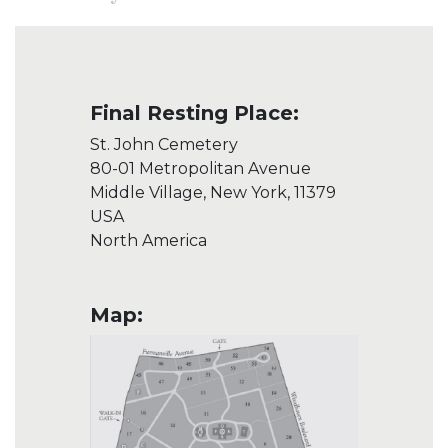
Final Resting Place:
St. John Cemetery
80-01 Metropolitan Avenue
Middle Village, New York, 11379
USA
North America
Map: