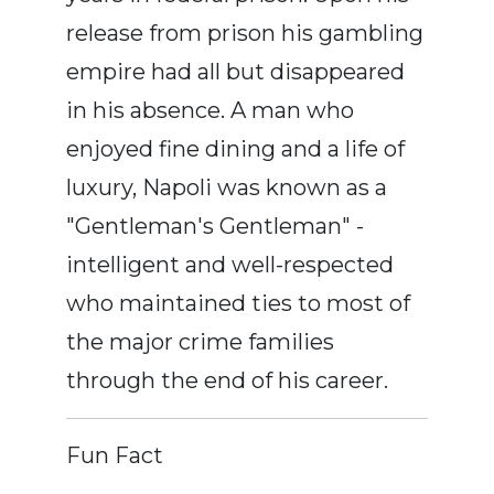
release from prison his gambling
empire had all but disappeared
in his absence. A man who
enjoyed fine dining and a life of
luxury, Napoli was known as a
"Gentleman's Gentleman" -
intelligent and well-respected
who maintained ties to most of
the major crime families
through the end of his career.
Fun Fact