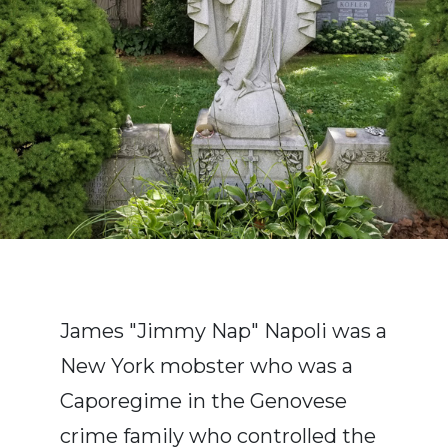
James "Jimmy Nap" Napoli was a
New York mobster who was a
Caporegime in the Genovese
crime family who controlled the