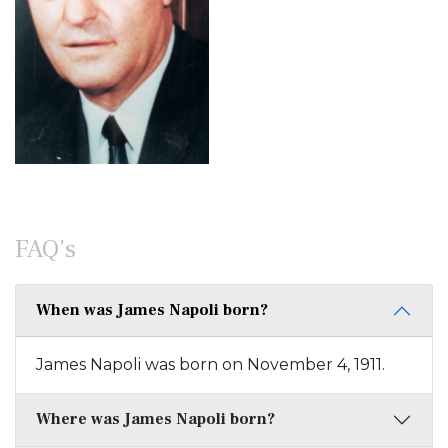
FAQ's
When was James Napoli born?
James Napoli was born on November 4, 1911.
Where was James Napoli born?