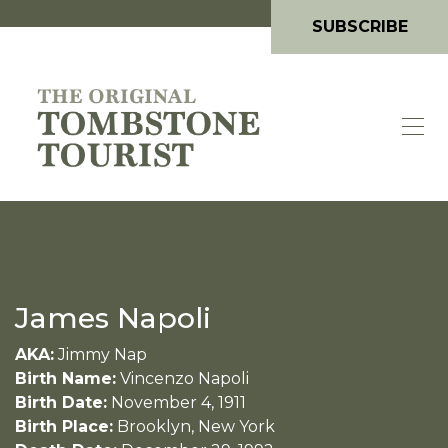
SUBSCRIBE
James Napoli
AKA:
Jimmy Nap
Birth Name:
Vincenzo Napoli
Birth Date:
November 4, 1911
Birth Place:
Brooklyn, New York