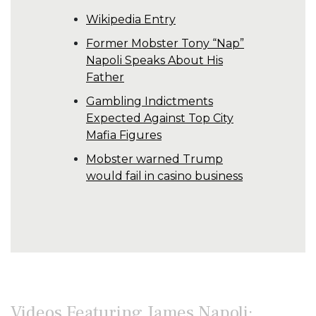
Wikipedia Entry
Former Mobster Tony “Nap”
Napoli Speaks About His
Father
Gambling Indictments
Expected Against Top City
Mafia Figures
Mobster warned Trump
would fail in casino business
Videos Featuring James Napoli: