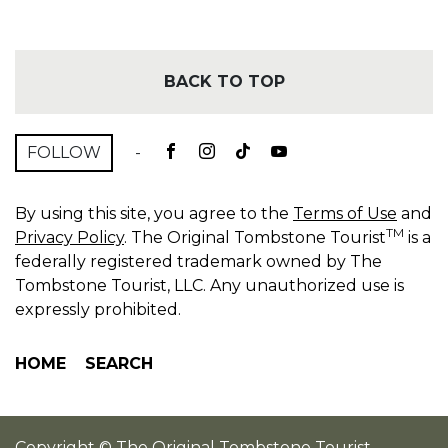
BACK TO TOP
FOLLOW
-
By using this site, you agree to the
Terms of Use
and
TM
Privacy Policy
. The Original Tombstone Tourist
is a
federally registered trademark owned by The
Tombstone Tourist, LLC. Any unauthorized use is
expressly prohibited.
HOME
SEARCH
Copyright © The Original Tombstone Tourist