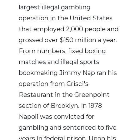
largest illegal gambling
operation in the United States
that employed 2,000 people and
grossed over $150 million a year.
From numbers, fixed boxing
matches and illegal sports
bookmaking Jimmy Nap ran his
operation from Crisci's
Restaurant in the Greenpoint
section of Brooklyn. In 1978
Napoli was convicted for
gambling and sentenced to five
years in federal prison. Upon his