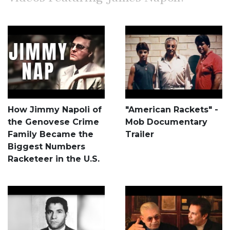
How Jimmy Napoli of
"American Rackets" -
the Genovese Crime
Mob Documentary
Family Became the
Trailer
Biggest Numbers
Racketeer in the U.S.