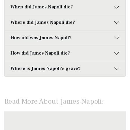
When did James Napoli die?
Where did James Napoli die?
How old was James Napoli?
How did James Napoli die?
Where is James Napoli's grave?
Read More About James Napoli: