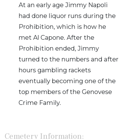
At an early age Jimmy Napoli
had done liquor runs during the
Prohibition, which is how he
met Al Capone. After the
Prohibition ended, Jimmy
turned to the numbers and after
hours gambling rackets
eventually becoming one of the
top members of the Genovese
Crime Family.
Cemetery Information: