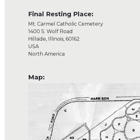
Final Resting Place:
Mt. Carmel Catholic Cemetery
1400 S. Wolf Road
Hillside, Illinois, 60162
USA
North America
Map: