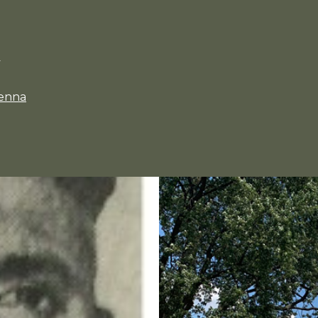
y
enna