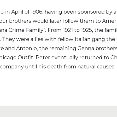
 in April of 1906, having been sponsored by a
four brothers would later follow them to Ame
na Crime Family". From 1921 to 1925, the fam
 They were allies with fellow Italian gang the
ike and Antonio, the remaining Genna brothe
cago Outfit. Peter eventually returned to Chi
 company until his death from natural causes.