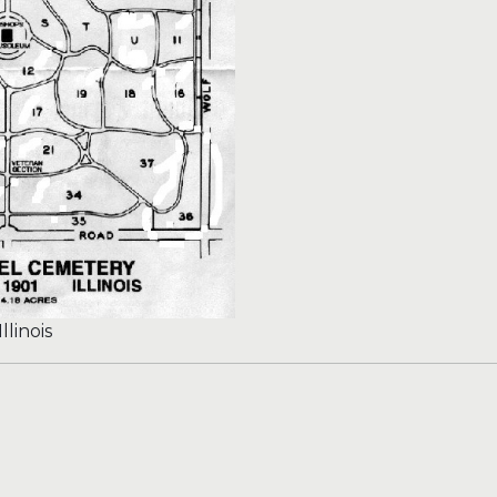
llinois