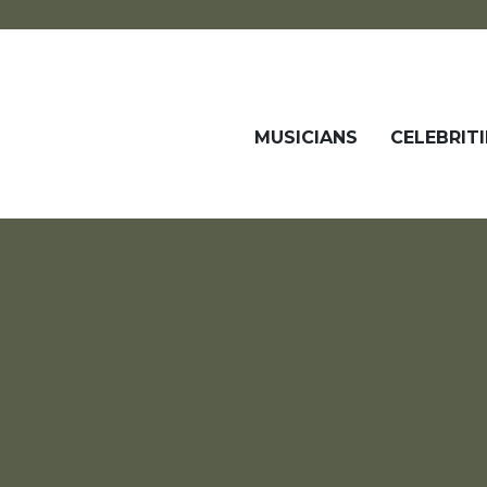
MUSICIANS
CELEBRITI