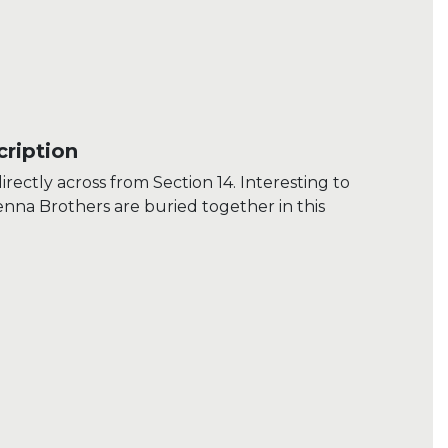
ription
irectly across from Section 14. Interesting to
Genna Brothers are buried together in this