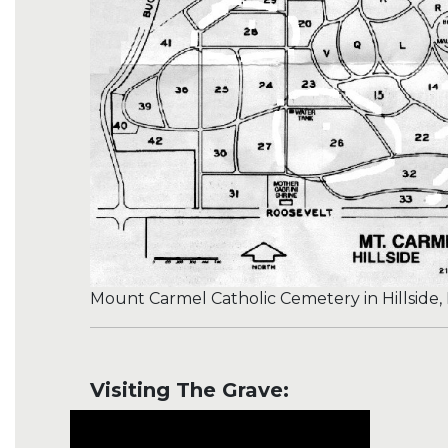
Mount Carmel Catholic Cemetery in Hillside, I
Visiting The Grave: