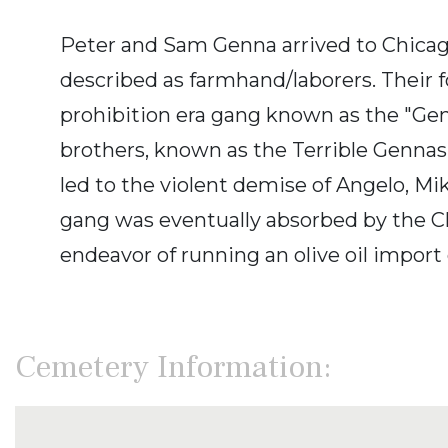
Peter and Sam Genna arrived to Chicago
described as farmhand/laborers. Their 
prohibition era gang known as the "Gen
brothers, known as the Terrible Gennas.
led to the violent demise of Angelo, M
gang was eventually absorbed by the Chi
endeavor of running an olive oil import
Cemetery Information: