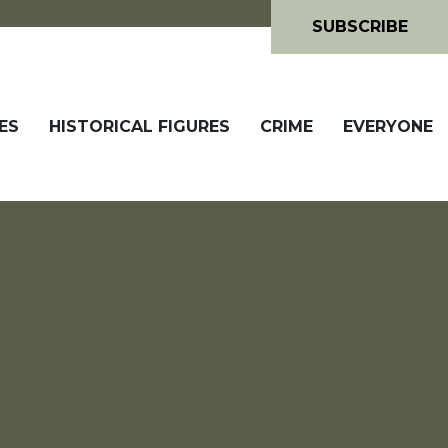
SUBSCRIBE
ES
HISTORICAL FIGURES
CRIME
EVERYONE