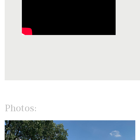
Photos: