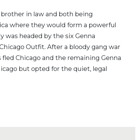
 brother in law and both being
rica where they would form a powerful
ily was headed by the six Genna
 Chicago Outfit. After a bloody gang war
rs fled Chicago and the remaining Genna
cago but opted for the quiet, legal