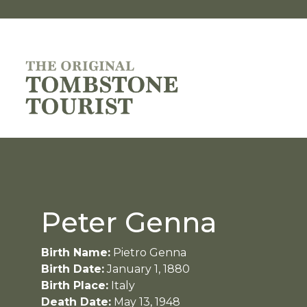
Peter Genna
Birth Name:
Pietro Genna
Birth Date:
January 1, 1880
Birth Place:
Italy
Death Date:
May 13, 1948