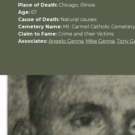
Place of Death:
Chicago, Illinois
Age:
67
Cause of Death:
Natural causes
Cemetery Name:
Mt. Carmel Catholic Cemeter
Claim to Fame:
Crime and their Victims
Associates:
Angelo Genna
,
Mike Genna
,
Tony G