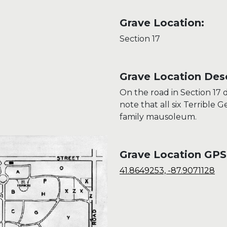
Grave Location:
Section 17
Grave Location Desc
On the road in Section 17 d
note that all six Terrible 
family mausoleum.
Grave Location GPS
41.8649253, -87.9071128